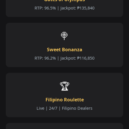
RTP: 96.5% | Jackpot: ₱135,840
🍭
Sweet Bonanza
RTP: 96.2% | Jackpot: ₱116,850
🏆
Filipino Roulette
Live | 24/7 | Filipino Dealers