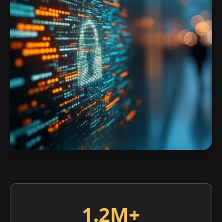
1.2M+