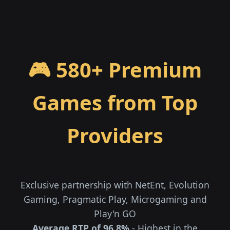
🎮 580+ Premium
Games from Top
Providers
Exclusive partnership with NetEnt, Evolution
Gaming, Pragmatic Play, Microgaming and
Play'n GO
Average RTP of 96.8%
- Highest in the