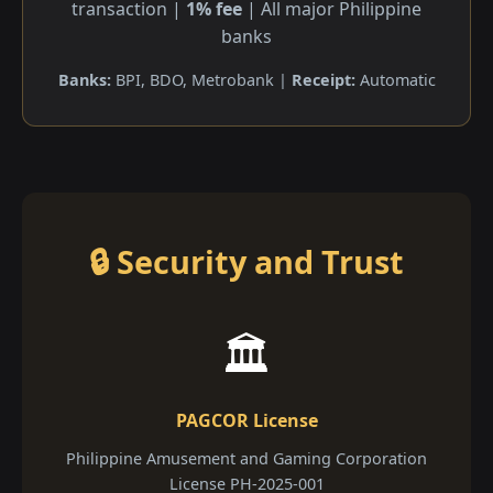
transaction |
1% fee
| All major Philippine
banks
Banks:
BPI, BDO, Metrobank |
Receipt:
Automatic
🔒 Security and Trust
🏛️
PAGCOR License
Philippine Amusement and Gaming Corporation
License PH-2025-001