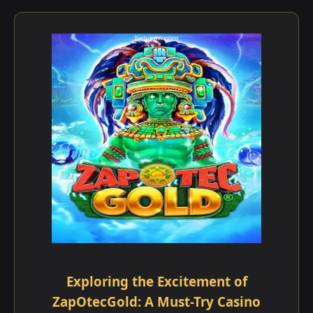
Exploring the Excitement of
ZapOtecGold: A Must-Try Casino