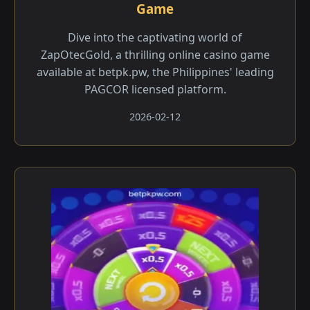
Game
Dive into the captivating world of
ZapOtecGold, a thrilling online casino game
available at betpk.pw, the Philippines' leading
PAGCOR licensed platform.
2026-02-12