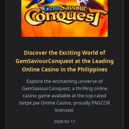
Discover the Exciting World of
GemSaviourConquest at the Leading
Online Casino in the Philippines
Explore the enchanting universe of
GemSaviourConquest, a thrilling online
casino game available at the top-rated
betpk.pw Online Casino, proudly PAGCOR
licensed.
2026-02-17