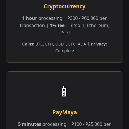
Cryptocurrency
1 hour
processing | ₱300 - ₱60,000 per
transaction |
1% fee
| Bitcoin, Ethereum,
USDT
Coins:
BTC, ETH, USDT, LTC, ADA |
Privacy:
Complete
📱
PayMaya
5 minutes
processing | ₱100 - ₱25,000 per