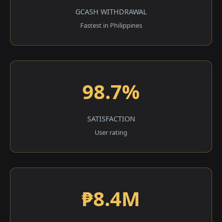
GCASH WITHDRAWAL
Fastest in Philippines
98.7%
SATISFACTION
User rating
₱8.4M