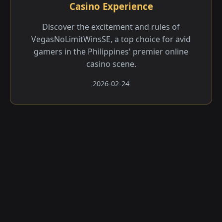
Casino Experience
Discover the excitement and rules of
VegasNoLimitWinsSE, a top choice for avid
gamers in the Philippines' premier online
casino scene.
2026-02-24