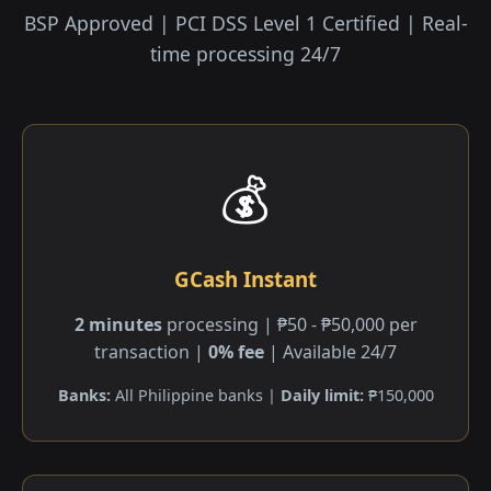
BSP Approved | PCI DSS Level 1 Certified | Real-
time processing 24/7
💰
GCash Instant
2 minutes
processing | ₱50 - ₱50,000 per
transaction |
0% fee
| Available 24/7
Banks:
All Philippine banks |
Daily limit:
₱150,000