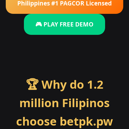
Philippines #1 PAGCOR Licensed
🎮 PLAY FREE DEMO
🏆 Why do 1.2
million Filipinos
choose betpk.pw