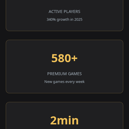
ACTIVE PLAYERS
340% growth in 2025
580+
PREMIUM GAMES
New games every week
2min