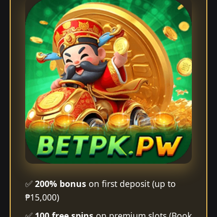
✅
200% bonus
on first deposit (up to
₱15,000)
✅
100 free spins
on premium slots (Book