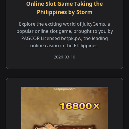
Online Slot Game Taking the
Philippines by Storm
Explore the exciting world of JuicyGems, a
popular online slot game, brought to you by
PAGCOR Licensed betpk.pw, the leading
online casino in the Philippines.
2026-03-10