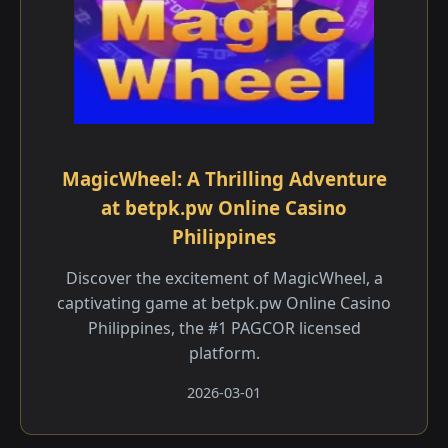
MagicWheel: A Thrilling Adventure
at betpk.pw Online Casino
Philippines
Discover the excitement of MagicWheel, a
captivating game at betpk.pw Online Casino
Philippines, the #1 PAGCOR licensed
platform.
2026-03-01