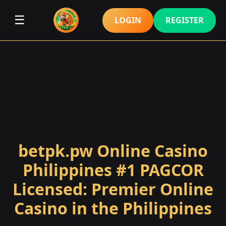
☰
LOGIN
REGISTER
betpk.pw Online Casino
Philippines #1 PAGCOR
Licensed: Premier Online
Casino in the Philippines