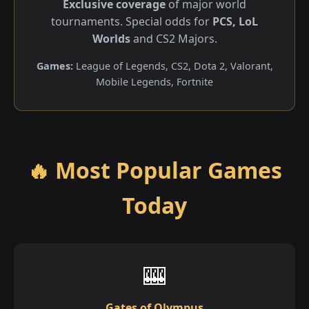
Exclusive coverage
of major world
tournaments. Special odds for
PCS, LoL
Worlds
and CS2 Majors.
Games:
League of Legends, CS2, Dota 2, Valorant,
Mobile Legends, Fortnite
🔥 Most Popular Games
Today
🎰
Gates of Olympus