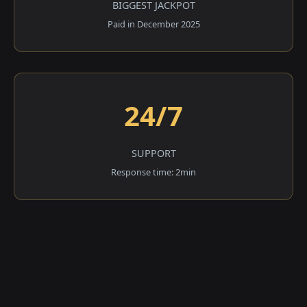
BIGGEST JACKPOT
Paid in December 2025
24/7
SUPPORT
Response time: 2min