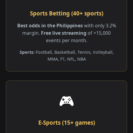
Sports Betting (40+ sports)
Best odds in the Philippines
with only 3.2%
margin.
Free live streaming
of +15,000
events per month.
Sports:
Football, Basketball, Tennis, Volleyball,
MMA, F1, NFL, NBA
🎮
E-Sports (15+ games)