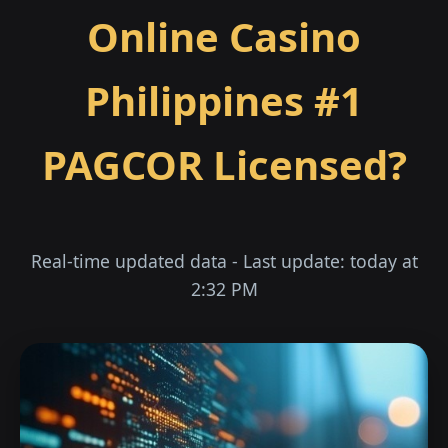
Online Casino
Philippines #1
PAGCOR Licensed?
Real-time updated data - Last update: today at
2:32 PM