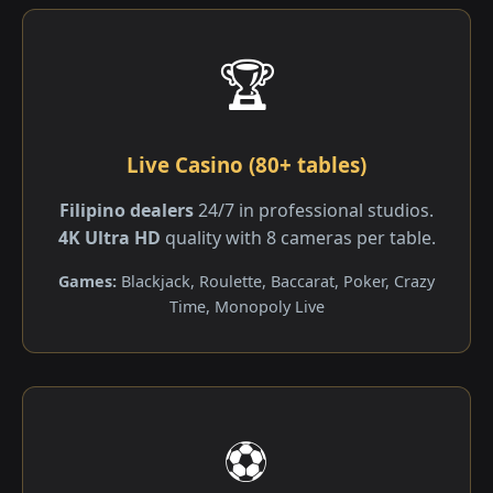
🏆
Live Casino (80+ tables)
Filipino dealers
24/7 in professional studios.
4K Ultra HD
quality with 8 cameras per table.
Games:
Blackjack, Roulette, Baccarat, Poker, Crazy
Time, Monopoly Live
⚽