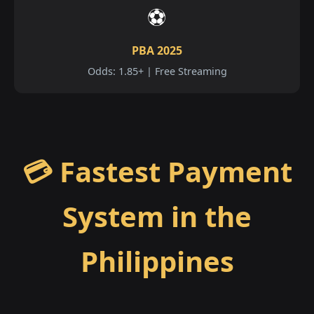
⚽
PBA 2025
Odds: 1.85+ | Free Streaming
💳 Fastest Payment
System in the
Philippines