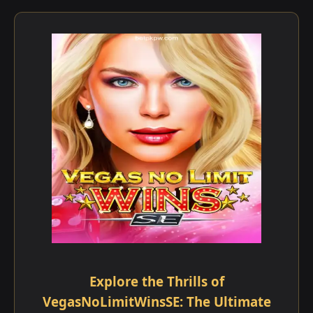
Explore the Thrills of
VegasNoLimitWinsSE: The Ultimate