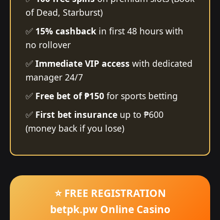
of Dead, Starburst)
✅
15% cashback
in first 48 hours with
no rollover
✅
Immediate VIP access
with dedicated
manager 24/7
✅
Free bet of ₱150
for sports betting
✅
First bet insurance
up to ₱600
(money back if you lose)
⭐ FREE REGISTRATION
betpk.pw Online Casino