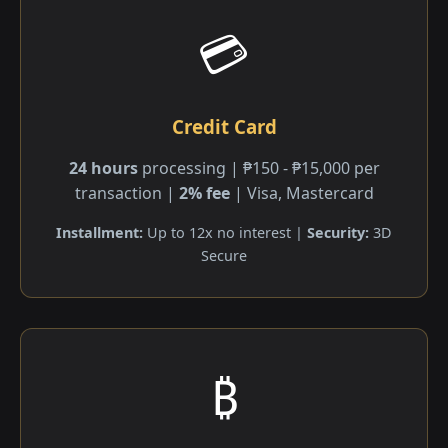
💳
Credit Card
24 hours
processing | ₱150 - ₱15,000 per
transaction |
2% fee
| Visa, Mastercard
Installment:
Up to 12x no interest |
Security:
3D
Secure
₿