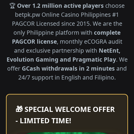
🏆
Over 1.2 million active players
choose
betpk.pw Online Casino Philippines #1
PAGCOR Licensed since 2015. We are the
only Philippine platform with
complete
PAGCOR license
, monthly eCOGRA audit
and exclusive partnership with
NetEnt,
Evolution Gaming and Pragmatic Play
. We
offer
GCash withdrawals in 2 minutes
and
24/7 support in English and Filipino.
🎁 SPECIAL WELCOME OFFER
- LIMITED TIME!