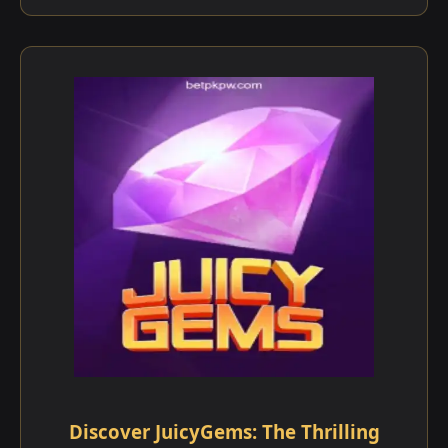
Discover JuicyGems: The Thrilling