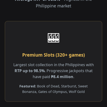
Philippine market
🎰
Premium Slots (320+ games)
Largest slot collection in the Philippines with
RTP up to 98.5%
. Progressive jackpots that
have paid
₱8.4 million
.
Featured:
Book of Dead, Starburst, Sweet
Bonanza, Gates of Olympus, Wolf Gold