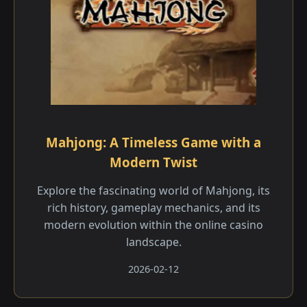
Mahjong: A Timeless Game with a
Modern Twist
Explore the fascinating world of Mahjong, its
rich history, gameplay mechanics, and its
modern evolution within the online casino
landscape.
2026-02-12