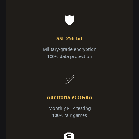
🛡️
SSL 256-bit
Military-grade encryption
100% data protection
✅
Auditoria eCOGRA
Monthly RTP testing
100% fair games
🏦