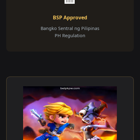
BSP Approved
Bangko Sentral ng Pilipinas
PH Regulation