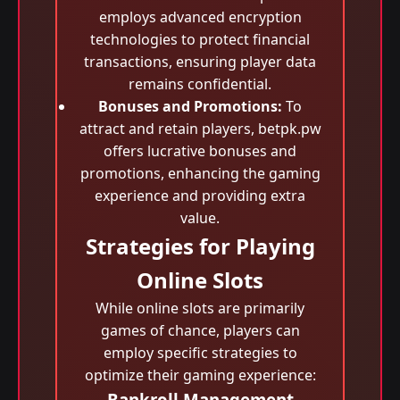
employs advanced encryption
technologies to protect financial
transactions, ensuring player data
remains confidential.
Bonuses and Promotions:
To
attract and retain players, betpk.pw
offers lucrative bonuses and
promotions, enhancing the gaming
experience and providing extra
value.
Strategies for Playing
Online Slots
While online slots are primarily
games of chance, players can
employ specific strategies to
optimize their gaming experience:
Bankroll Management