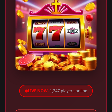
LIVE NOW
- 1,247 players online