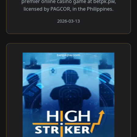
premier online casino game at betpk.pw,
licensed by PAGCOR, in the Philippines.
2026-03-13