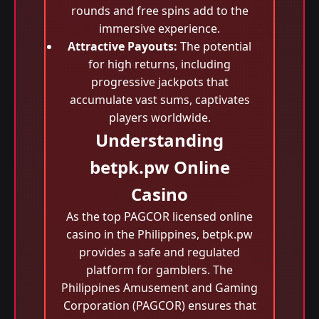
rounds and free spins add to the
immersive experience.
Attractive Payouts:
The potential
for high returns, including
progressive jackpots that
accumulate vast sums, captivates
players worldwide.
Understanding
betpk.pw Online
Casino
As the top PAGCOR licensed online
casino in the Philippines, betpk.pw
provides a safe and regulated
platform for gamblers. The
Philippines Amusement and Gaming
Corporation (PAGCOR) ensures that