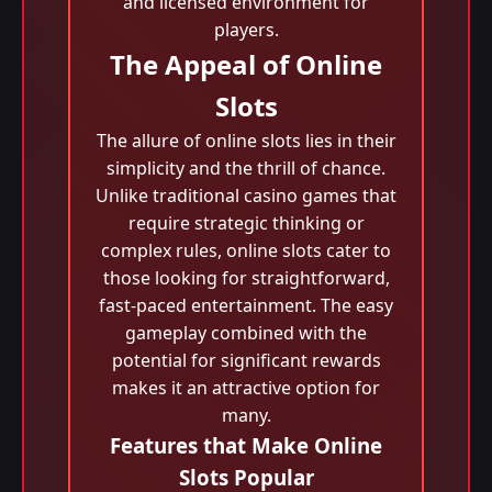
and licensed environment for
players.
The Appeal of Online
Slots
The allure of online slots lies in their
simplicity and the thrill of chance.
Unlike traditional casino games that
require strategic thinking or
complex rules, online slots cater to
those looking for straightforward,
fast-paced entertainment. The easy
gameplay combined with the
potential for significant rewards
makes it an attractive option for
many.
Features that Make Online
Slots Popular