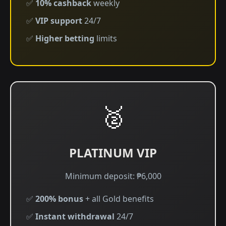
✅
10% cashback
weekly
✅
VIP support
24/7
✅
Higher betting
limits
🥈
PLATINUM VIP
Minimum deposit: ₱6,000
✅
200% bonus
+ all Gold benefits
✅
Instant withdrawal
24/7