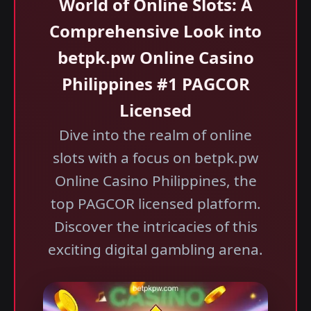
World of Online Slots: A
Comprehensive Look into
betpk.pw Online Casino
Philippines #1 PAGCOR
Licensed
Dive into the realm of online
slots with a focus on betpk.pw
Online Casino Philippines, the
top PAGCOR licensed platform.
Discover the intricacies of this
exciting digital gambling arena.