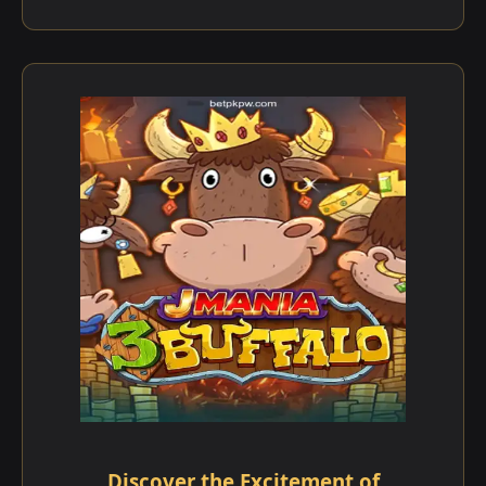
Discover the Excitement of