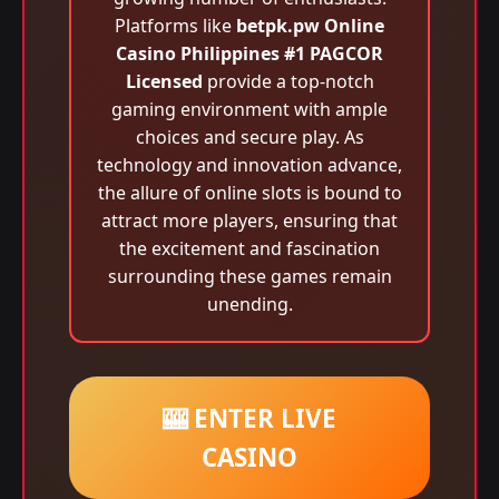
Platforms like
betpk.pw Online
Casino Philippines #1 PAGCOR
Licensed
provide a top-notch
gaming environment with ample
choices and secure play. As
technology and innovation advance,
the allure of online slots is bound to
attract more players, ensuring that
the excitement and fascination
surrounding these games remain
unending.
🎰 ENTER LIVE
CASINO