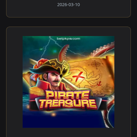
2026-03-10