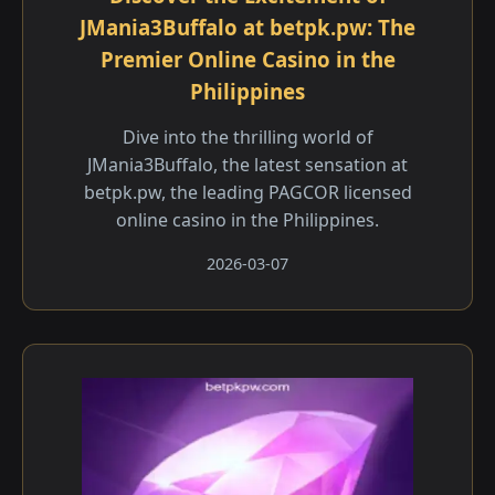
JMania3Buffalo at betpk.pw: The
Premier Online Casino in the
Philippines
Dive into the thrilling world of
JMania3Buffalo, the latest sensation at
betpk.pw, the leading PAGCOR licensed
online casino in the Philippines.
2026-03-07