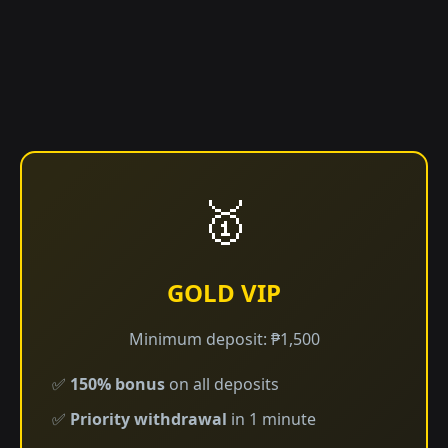
🥇
GOLD VIP
Minimum deposit: ₱1,500
✅
150% bonus
on all deposits
✅
Priority withdrawal
in 1 minute