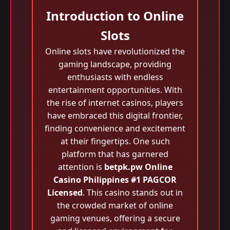
Introduction to Online
Slots
Online slots have revolutionized the
gaming landscape, providing
enthusiasts with endless
entertainment opportunities. With
the rise of internet casinos, players
have embraced this digital frontier,
finding convenience and excitement
at their fingertips. One such
platform that has garnered
attention is
betpk.pw Online
Casino Philippines #1 PAGCOR
Licensed
. This casino stands out in
the crowded market of online
gaming venues, offering a secure