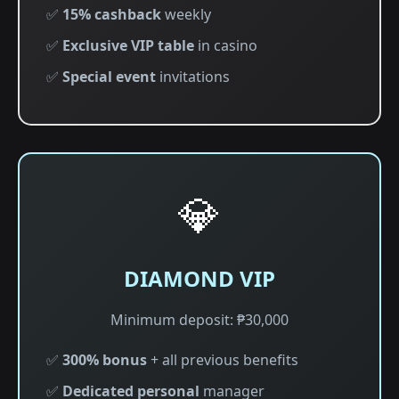
✅
15% cashback
weekly
✅
Exclusive VIP table
in casino
✅
Special event
invitations
💎
DIAMOND VIP
Minimum deposit: ₱30,000
✅
300% bonus
+ all previous benefits
✅
Dedicated personal
manager