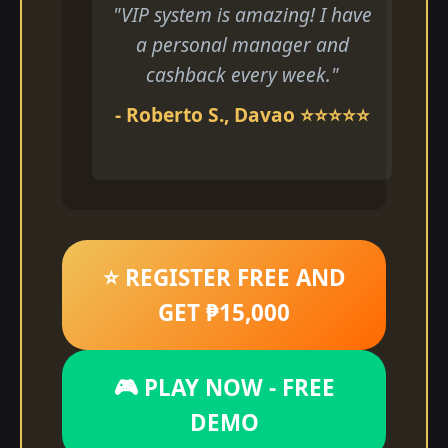
"VIP system is amazing! I have
a personal manager and
cashback every week."
- Roberto S., Davao ⭐⭐⭐⭐⭐
⭐ REGISTER FREE AND
GET ₱15,000
🎮 PLAY NOW - FREE
DEMO