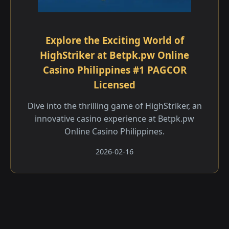
Explore the Exciting World of
HighStriker at Betpk.pw Online
Casino Philippines #1 PAGCOR
Licensed
Dive into the thrilling game of HighStriker, an
innovative casino experience at Betpk.pw
Online Casino Philippines.
2026-02-16