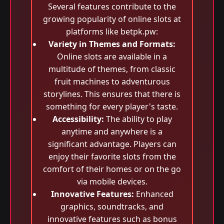
Several features contribute to the
growing popularity of online slots at
platforms like betpk.pw:
Variety in Themes and Formats:
Online slots are available in a
multitude of themes, from classic
fruit machines to adventurous
storylines. This ensures that there is
something for every player's taste.
Accessibility:
The ability to play
anytime and anywhere is a
significant advantage. Players can
enjoy their favorite slots from the
comfort of their homes or on the go
via mobile devices.
Innovative Features:
Enhanced
graphics, soundtracks, and
innovative features such as bonus