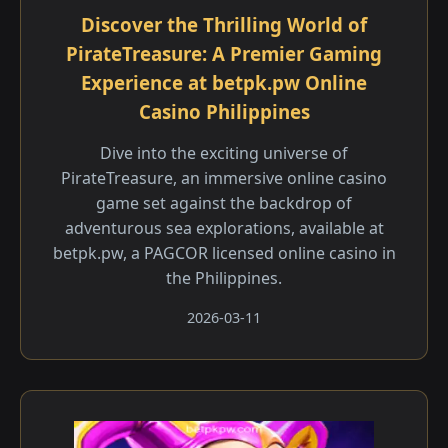
Discover the Thrilling World of
PirateTreasure: A Premier Gaming
Experience at betpk.pw Online
Casino Philippines
Dive into the exciting universe of
PirateTreasure, an immersive online casino
game set against the backdrop of
adventurous sea explorations, available at
betpk.pw, a PAGCOR licensed online casino in
the Philippines.
2026-03-11