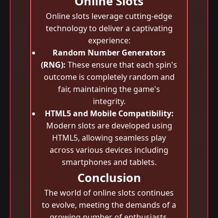
Online Slots
Online slots leverage cutting-edge
technology to deliver a captivating
experience:
Random Number Generators
(RNG):
These ensure that each spin's
outcome is completely random and
fair, maintaining the game's
integrity.
HTML5 and Mobile Compatibility:
Modern slots are developed using
HTML5, allowing seamless play
across various devices including
smartphones and tablets.
Conclusion
The world of online slots continues
to evolve, meeting the demands of a
growing number of enthusiasts.