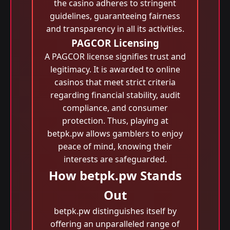
the casino adheres to stringent
guidelines, guaranteeing fairness
and transparency in all its activities.
PAGCOR Licensing
A PAGCOR license signifies trust and
legitimacy. It is awarded to online
casinos that meet strict criteria
regarding financial stability, audit
compliance, and consumer
protection. Thus, playing at
betpk.pw allows gamblers to enjoy
peace of mind, knowing their
interests are safeguarded.
How betpk.pw Stands
Out
betpk.pw distinguishes itself by
offering an unparalleled range of