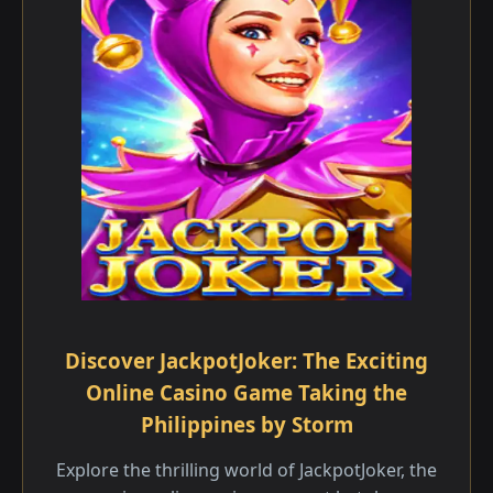
Discover JackpotJoker: The Exciting
Online Casino Game Taking the
Philippines by Storm
Explore the thrilling world of JackpotJoker, the