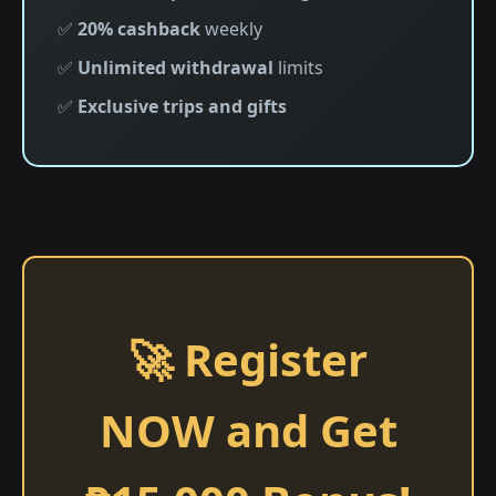
✅
20% cashback
weekly
✅
Unlimited withdrawal
limits
✅
Exclusive trips and gifts
🚀 Register
NOW and Get