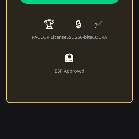
🏆
🔒
✅
PAGCOR License
SSL 256-bit
eCOGRA
🏦
BSP Approved