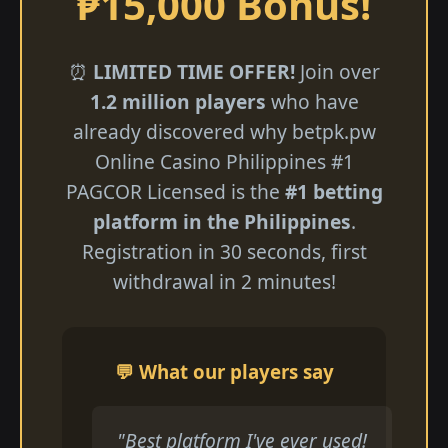
₱15,000 Bonus!
⏰
LIMITED TIME OFFER!
Join over
1.2 million players
who have
already discovered why betpk.pw
Online Casino Philippines #1
PAGCOR Licensed is the
#1 betting
platform in the Philippines
.
Registration in 30 seconds, first
withdrawal in 2 minutes!
💬 What our players say
"Best platform I've ever used!