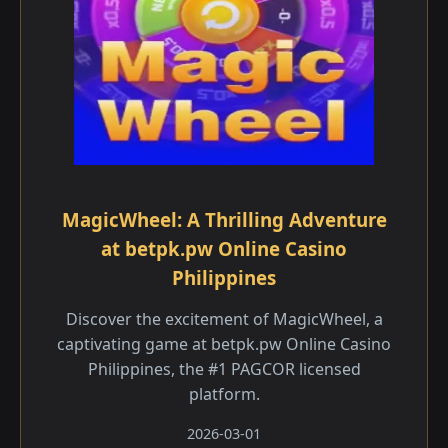
MagicWheel: A Thrilling Adventure
at betpk.pw Online Casino
Philippines
Discover the excitement of MagicWheel, a
captivating game at betpk.pw Online Casino
Philippines, the #1 PAGCOR licensed
platform.
2026-03-01