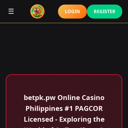
☰
LOGIN
REGISTER
betpk.pw Online Casino
Philippines #1 PAGCOR
Licensed - Exploring the