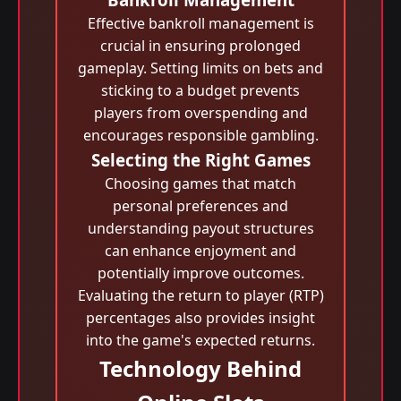
Effective bankroll management is
crucial in ensuring prolonged
gameplay. Setting limits on bets and
sticking to a budget prevents
players from overspending and
encourages responsible gambling.
Selecting the Right Games
Choosing games that match
personal preferences and
understanding payout structures
can enhance enjoyment and
potentially improve outcomes.
Evaluating the return to player (RTP)
percentages also provides insight
into the game's expected returns.
Technology Behind