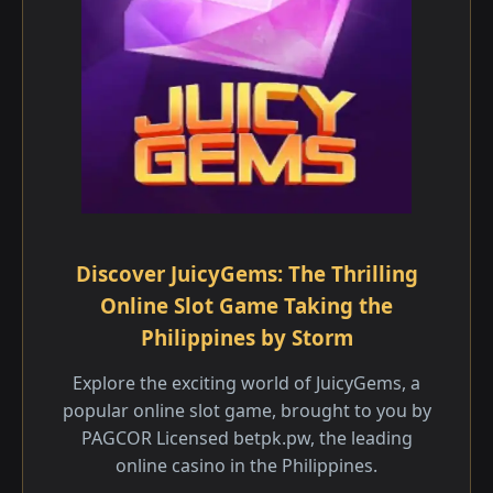
Discover JuicyGems: The Thrilling
Online Slot Game Taking the
Philippines by Storm
Explore the exciting world of JuicyGems, a
popular online slot game, brought to you by
PAGCOR Licensed betpk.pw, the leading
online casino in the Philippines.