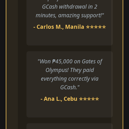
GCash withdrawal in 2
minutes, amazing support!"
- Carlos M., Manila ⭐⭐⭐⭐⭐
"Won ₱45,000 on Gates of
Olympus! They paid
everything correctly via
GCash."
- Ana L., Cebu ⭐⭐⭐⭐⭐