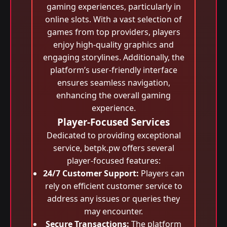
gaming experiences, particularly in
online slots. With a vast selection of
games from top providers, players
enjoy high-quality graphics and
engaging storylines. Additionally, the
platform’s user-friendly interface
ensures seamless navigation,
enhancing the overall gaming
experience.
Player-Focused Services
Dedicated to providing exceptional
service, betpk.pw offers several
player-focused features:
24/7 Customer Support:
Players can
rely on efficient customer service to
address any issues or queries they
may encounter.
Secure Transactions:
The platform